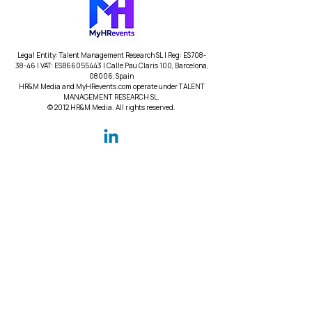
Legal Entity: Talent Management Research SL | Reg: ES708-
38-46 | VAT: ESB66055443 | Calle Pau Claris 100, Barcelona,
08006, Spain
HR&M Media and MyHRevents.com operate under TALENT
MANAGEMENT RESEARCH SL.
© 2012 HR&M Media. All rights reserved.
Contact
Contact Us
Help Center
Subscribe