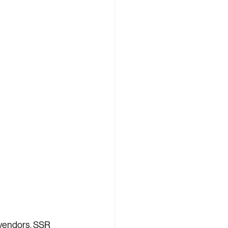
vendors. SSR 