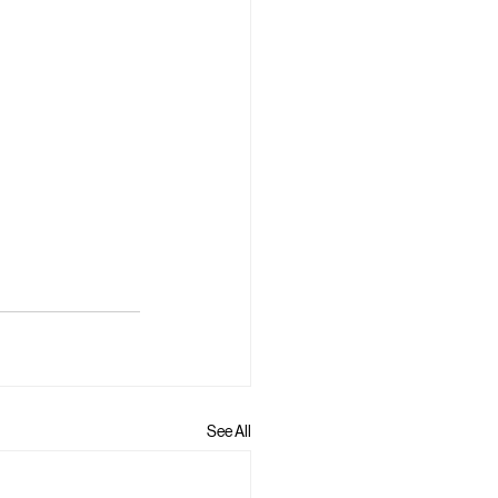
See All