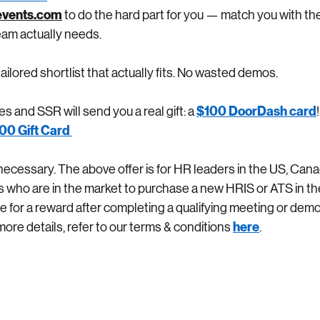
vents.com
 to do the hard part for you — match you with the
am actually needs.
ailored shortlist that actually fits. No wasted demos.
$100 DoorDash card
 and SSR will send you a real gift: a
00 Gift Card 
ecessary. The above offer is for HR leaders in the US, Cana
s who are in the market to purchase a new HRIS or ATS in th
ble for a reward after completing a qualifying meeting or dem
here
more details, refer to our terms & conditions
.