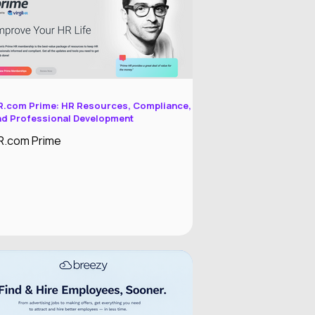
mployment Operating System designed
o reduce administrative work while
mproving the employee experience.
R.com Prime: HR Resources, Compliance,
nd Professional Development
R.com Prime