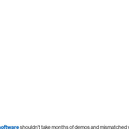
 software
shouldn't take months of demos and mismatched 