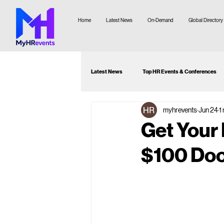
Home
Latest News
On-Demand
Global Directory
Latest News
Top HR Events & Conferences
myhrevents
Jun 24
1
Attendee Guide
Webinar Recommenda
Get Your
$100 Doo