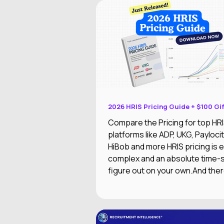
2026 HRIS Pricing Guide + $100 Gi
Compare the Pricing for top HR
platforms like ADP, UKG, Paylocit
HiBob and more HRIS pricing is extremely
complex and an absolute time-
figure out on your own.And ther
worse than researching an HRIS
excited about the features, only 
out of your price range or doesn
integrate with your other syste