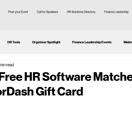
Post your Event
Call for Speakers
HR Solutions Directory
Finance Leadership
HR Tools
Organiser Spotlight
Finance Leadership Events
Webin
 min read
tion
CFO
SMEs
 Free HR Software Matche
rDash Gift Card