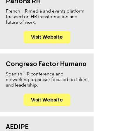
Parlons RH
French HR media and events platform
focused on HR transformation and
future of work.
Visit Website
Congreso Factor Humano
Spanish HR conference and
networking organiser focused on talent
and leadership.
Visit Website
AEDIPE