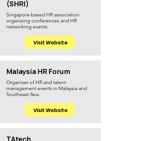
(SHRI)
Singapore-based HR association
organising conferences and HR
networking events.
Visit Website
Malaysia HR Forum
Organiser of HR and talent
management events in Malaysia and
Southeast Asia.
Visit Website
TAtech