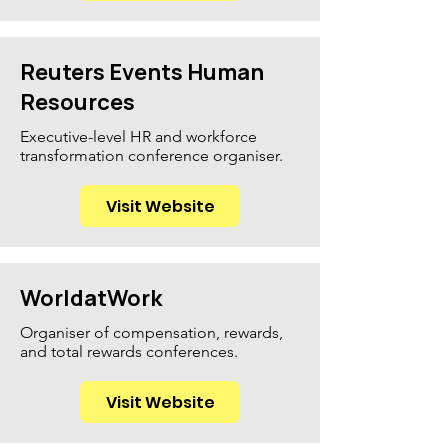
Reuters Events Human
Resources
Executive-level HR and workforce
transformation conference organiser.
Visit Website
WorldatWork
Organiser of compensation, rewards,
and total rewards conferences.
Visit Website