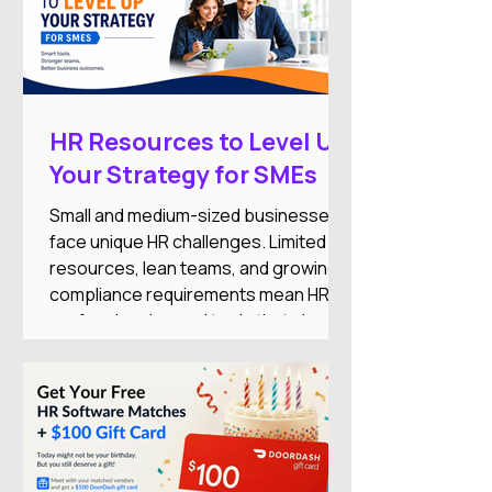
HR Resources to Level Up
Your Strategy for SMEs
Small and medium-sized businesses
face unique HR challenges. Limited
resources, lean teams, and growing
compliance requirements mean HR
professionals need tools that simplify
operations while supporting business
growth.