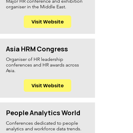
Major HR conference and exhibition
organiser in the Middle East.
Visit Website
Asia HRM Congress
Organiser of HR leadership
conferences and HR awards across
Asia.
Visit Website
People Analytics World
Conferences dedicated to people
analytics and workforce data trends.