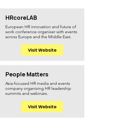
HRcoreLAB
European HR innovation and future of
work conference organiser with events
across Europe and the Middle East.
Visit Website
People Matters
Asia-focused HR media and events
company organising HR leadership
summits and webinars.
Visit Website