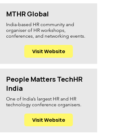
MTHR Global
India-based HR community and
organiser of HR workshops,
conferences, and networking events.
Visit Website
People Matters TechHR
India
One of India’s largest HR and HR
technology conference organisers.
Visit Website