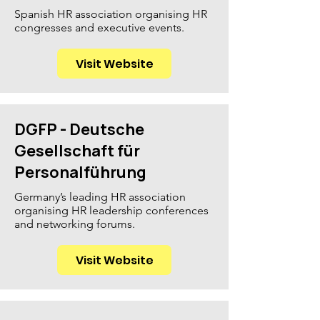
Spanish HR association organising HR
congresses and executive events.
Visit Website
DGFP - Deutsche
Gesellschaft für
Personalführung
Germany’s leading HR association
organising HR leadership conferences
and networking forums.
Visit Website