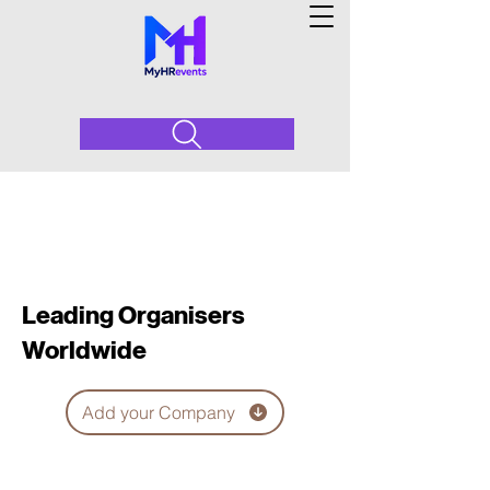
Leading Organisers
Worldwide
Add your Company