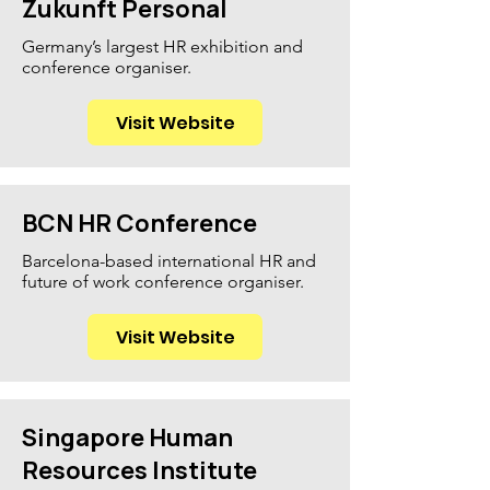
Zukunft Personal
Germany’s largest HR exhibition and
conference organiser.
Visit Website
BCN HR Conference
Barcelona-based international HR and
future of work conference organiser.
Visit Website
Singapore Human
Resources Institute