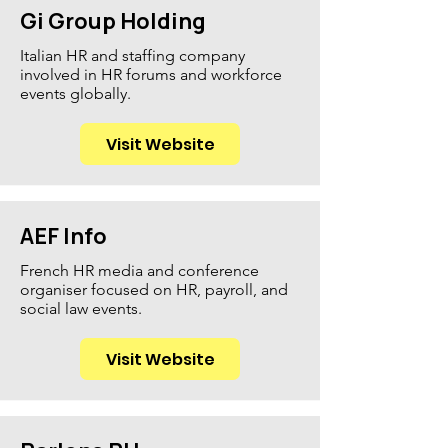
Gi Group Holding
Italian HR and staffing company
involved in HR forums and workforce
events globally.
Visit Website
AEF Info
French HR media and conference
organiser focused on HR, payroll, and
social law events.
Visit Website