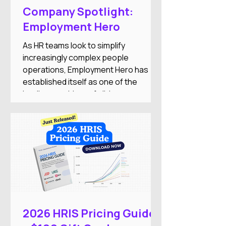
Company Spotlight:
Employment Hero
As HR teams look to simplify
increasingly complex people
operations, Employment Hero has
established itself as one of the
leading providers of all-in-one
employment software for small and
medium-sized businesses. The
company combines HR, payroll,
recruitment, employee engagement,
benefits, and AI-powered automation
into a single Employment Operating
System designed to reduce
administrative work while improving
the employee experience.
2026 HRIS Pricing Guide