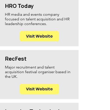
HRO Today
HR media and events company
focused on talent acquisition and HR
leadership conferences.
Visit Website
RecFest
Major recruitment and talent
acquisition festival organiser based in
the UK.
Visit Website