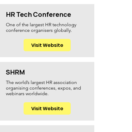
HR Tech Conference
One of the largest HR technology
conference organisers globally.
Visit Website
SHRM
The world’s largest HR association
organising conferences, expos, and
webinars worldwide.
Visit Website