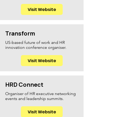
Visit Website
Transform
US-based future of work and HR
innovation conference organiser.
Visit Website
HRD Connect
Organiser of HR executive networking
events and leadership summits.
Visit Website