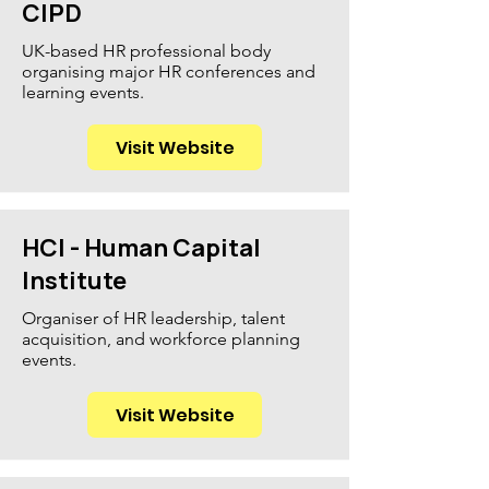
CIPD
UK-based HR professional body
organising major HR conferences and
learning events.
Visit Website
HCI - Human Capital
Institute
Organiser of HR leadership, talent
acquisition, and workforce planning
events.
Visit Website