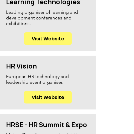
Learning Technologies
Leading organiser of learning and
development conferences and
exhibitions.
Visit Website
HR Vision
European HR technology and
leadership event organiser.
Visit Website
HRSE - HR Summit & Expo