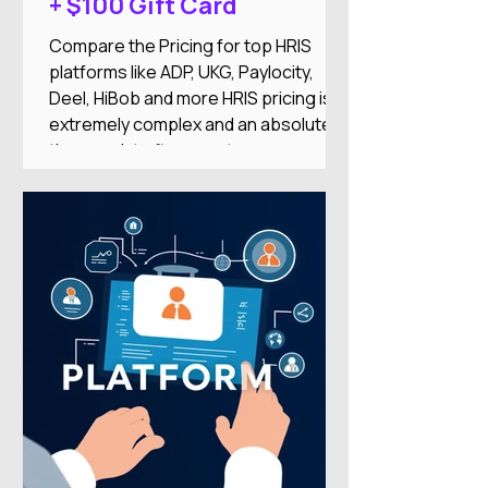
+ $100 Gift Card
Compare the Pricing for top HRIS
platforms like ADP, UKG, Paylocity,
Deel, HiBob and more HRIS pricing is
extremely complex and an absolute
time-suck to figure out on your
own.And there's nothing worse than
researching an HRIS, getting excited
about the features, only to find it’s out
of your price range or doesn’t
integrate with your other systems.