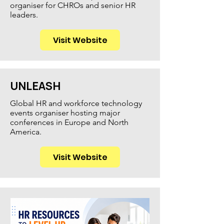
organiser for CHROs and senior HR
leaders.
Visit Website
UNLEASH
Global HR and workforce technology
events organiser hosting major
conferences in Europe and North
America.
Visit Website