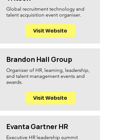
Global recruitment technology and
talent acquisition event organiser.
Visit Website
Brandon Hall Group
Organiser of HR, learning, leadership,
and talent management events and
awards.
Visit Website
Evanta Gartner HR
Executive HR leadership summit