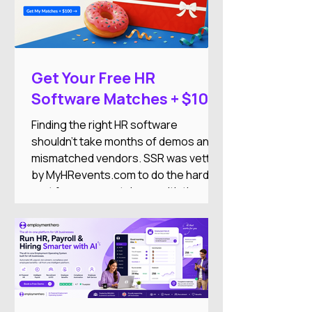
Get Your Free HR
Software Matches + $100
DoorDash Gift Card
Finding the right HR software
shouldn't take months of demos and
mismatched vendors. SSR was vetted
by MyHRevents.com to do the hard
part for you — match you with the
right HR tools based on what your
team actually needs.