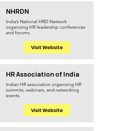
NHRDN
India’s National HRD Network
organising HR leadership conferences
and forums.
Visit Website
HR Association of India
Indian HR association organising HR
summits, webinars, and networking
events.
Visit Website