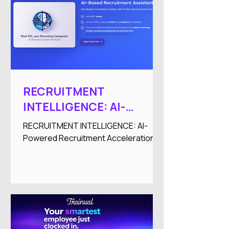
RECRUITMENT
INTELLIGENCE: AI-
Powered Recruitment
RECRUITMENT INTELLIGENCE: AI-
Acceleration
Powered Recruitment Acceleration