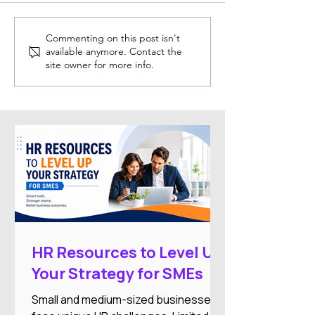
Trainual: Helping
Breezy: Simplif
Commenting on this post isn't
available anymore. Contact the
Businesses Organise
Modern Recruit
site owner for more info.
Training and SOPs
Hiring
HR Resources to Level Up
Your Strategy for SMEs
Small and medium-sized businesses