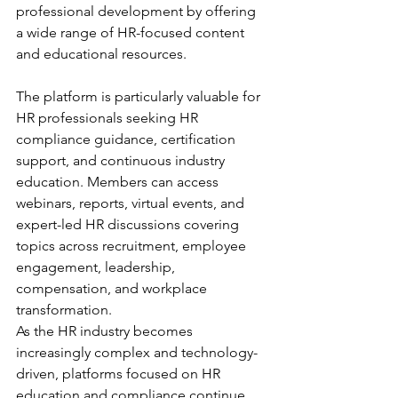
professional development by offering 
a wide range of HR-focused content 
and educational resources.
The platform is particularly valuable for 
HR professionals seeking HR 
compliance guidance, certification 
support, and continuous industry 
education. Members can access 
webinars, reports, virtual events, and 
expert-led HR discussions covering 
topics across recruitment, employee 
engagement, leadership, 
compensation, and workplace 
transformation.
As the HR industry becomes 
increasingly complex and technology-
driven, platforms focused on HR 
education and compliance continue 