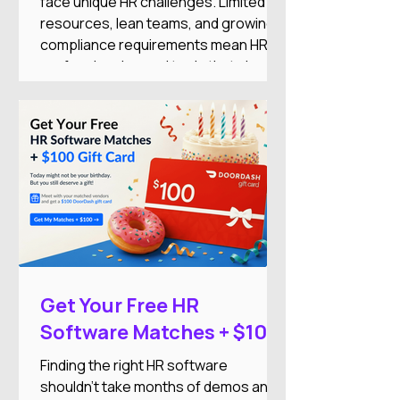
face unique HR challenges. Limited
resources, lean teams, and growing
compliance requirements mean HR
professionals need tools that simplify
operations while supporting business
growth.
Get Your Free HR
Software Matches + $100
DoorDash Gift Card
Finding the right HR software
shouldn't take months of demos and