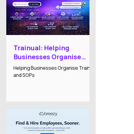
Trainual: Helping
Businesses Organise
Training and SOPs
Helping Businesses Organise Training
and SOPs