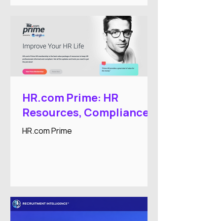
workforce administration processes.
HR.com Prime: HR
Resources, Compliance,
and Professional
HR.com Prime
Development