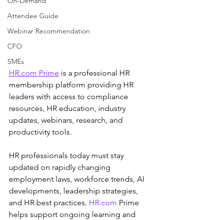
On-Demand
Attendee Guide
Webinar Recommendation
CFO
SMEs
HR.com
 Prime
 is a professional HR 
membership platform providing HR 
leaders with access to compliance 
resources, HR education, industry 
updates, webinars, research, and 
productivity tools.
HR professionals today must stay 
updated on rapidly changing 
employment laws, workforce trends, AI 
developments, leadership strategies, 
and HR best practices. 
HR.com
 Prime 
helps support ongoing learning and 