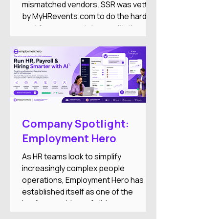
mismatched vendors. SSR was vetted
by MyHRevents.com to do the hard
part for you — match you with the
right HR tools based on what your
team actually needs.
Company Spotlight:
Employment Hero
As HR teams look to simplify
increasingly complex people
operations, Employment Hero has
established itself as one of the
leading providers of all-in-one
employment software for small and