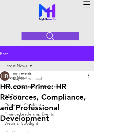
Post
Latest News
myhrevents
Latest News
May 10
1 min read
HR.com Prime: HR
Top HR Events & Conferences
Resources, Compliance,
HR Tools
Organiser Spotlight
and Professional
Finance Leadership Events
Development
Webinar Spotlight