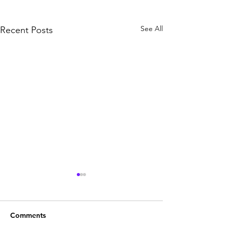
See All
Recent Posts
Comments