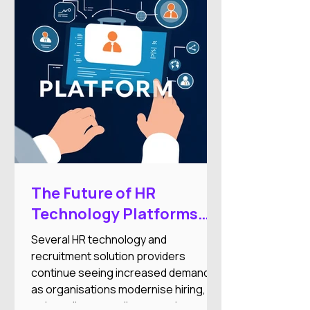
of your price range or doesn’t
integrate with your other systems.
The Future of HR
Technology Platforms
and Workforce
Several HR technology and
Automation Expansion
recruitment solution providers
continue seeing increased demand
as organisations modernise hiring,
onboarding, compliance, and