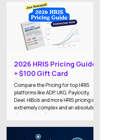
medium-sized businesses. The
company combines HR, payroll,
recruitment, employee engagement,
benefits, and AI-powered automation
into a single Employment Operating
System designed to reduce
administrative work while improving
the employee experience.
2026 HRIS Pricing Guide
+ $100 Gift Card
Compare the Pricing for top HRIS
platforms like ADP, UKG, Paylocity,
Deel, HiBob and more HRIS pricing is
extremely complex and an absolute
time-suck to figure out on your
own.And there's nothing worse than
researching an HRIS, getting excited
about the features, only to find it’s out