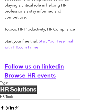
playing a critical role in helping HR 
professionals stay informed and 
competitive.
Topics: HR Productivity, HR Compliance
Start your free trial: 
Start Your Free Trial 
with 
HR.com
 Prime
Follow us on linkedin
Browse HR events
Tags:
HR Solutions
HR Tools