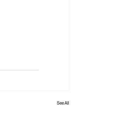
See All