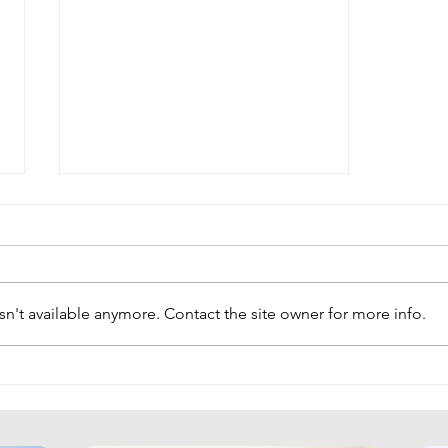
n't available anymore. Contact the site owner for more info.
Unlocking CFO Potential:
Strategies for Leadership and
Financial Transformation at
the Conference