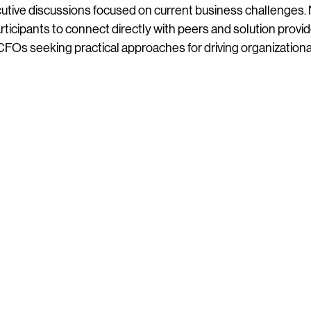
utive discussions focused on current business challenges.
rticipants to connect directly with peers and solution provid
r CFOs seeking practical approaches for driving organization