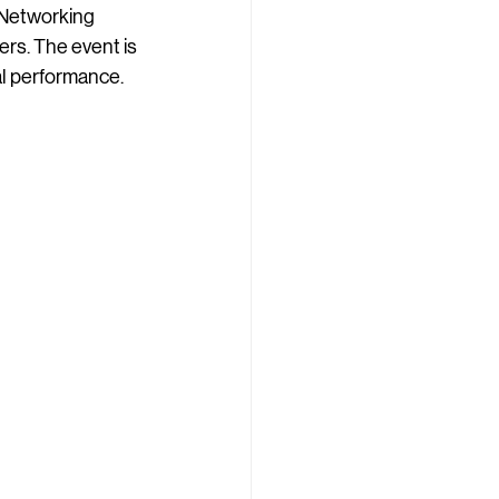
 Networking 
ers. The event is 
al performance.