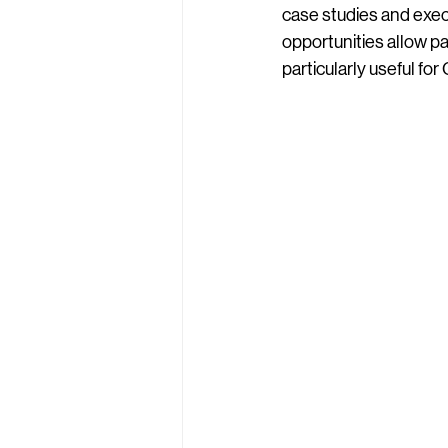
case studies and exec
opportunities allow pa
particularly useful fo