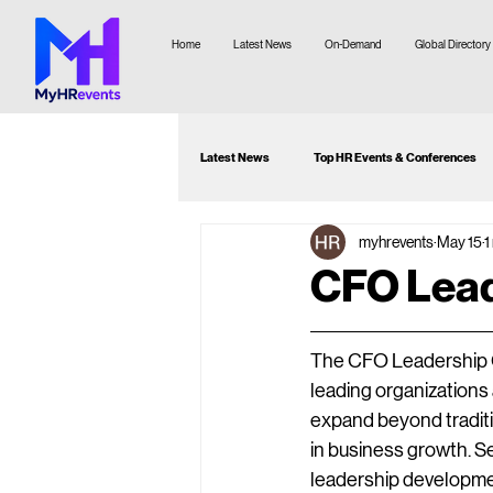
Home
Latest News
On-Demand
Global Directory
Latest News
Top HR Events & Conferences
myhrevents
May 15
1
Attendee Guide
Webinar Recommenda
CFO Lead
The CFO Leadership Co
leading organizations
expand beyond traditi
in business growth. Se
leadership developmen