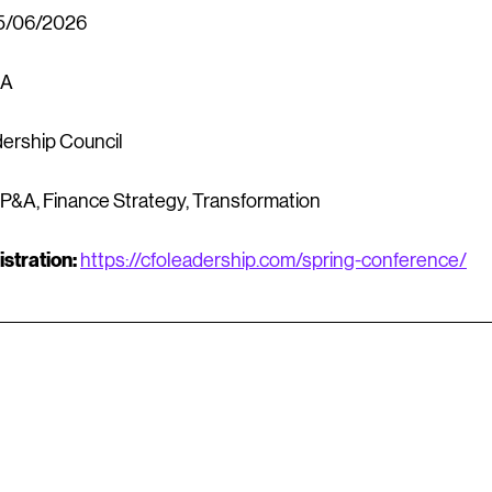
5/06/2026
SA
ership Council
FP&A, Finance Strategy, Transformation
stration:
https://cfoleadership.com/spring-conference/