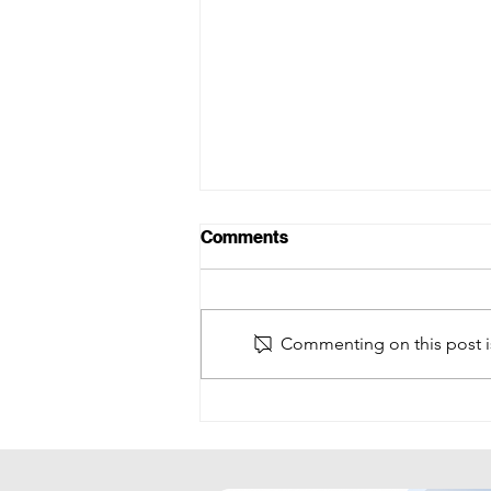
Comments
Commenting on this post is
Future of Finance Summit