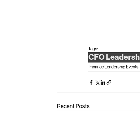
Tags:
CFO Leadersh
Finance Leadership Events
Recent Posts