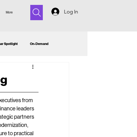
Log In
More
ar Spotlight
On-Demand
ng
ecutives from 
inance leaders 
tegic partners 
dernization, 
e to practical 