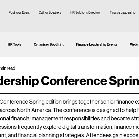
Post your Event
Call for Speakers
HR Solutions Directory
Finance Leadership
HR Tools
Organiser Spotlight
Finance Leadership Events
Webin
 min read
tion
CFO
SMEs
ership Conference Spri
nference Spring edition brings together senior finance ex
 across North America. The conference is designed to help f
onal financial management responsibilities and become stra
ssions frequently explore digital transformation, finance mo
t, and financial planning strategies. Attendees gain exposur