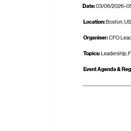
Date:
 03/06/2026–0
Location:
 Boston, U
Organiser:
 CFO Lead
Topics:
 Leadership, 
Event Agenda & Regi