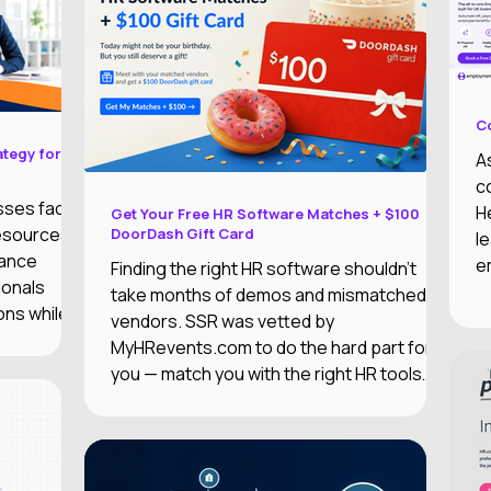
C
ategy for
A
c
sses face
H
Get Your Free HR Software Matches + $100
resources,
DoorDash Gift Card
l
iance
e
Finding the right HR software shouldn't
ionals
m
take months of demos and mismatched
ons while
c
vendors. SSR was vetted by
e
MyHRevents.com to do the hard part for
p
you — match you with the right HR tools
E
based on what your team actually needs.
t
i