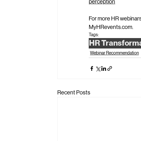
perception
For more HR webinars,
MyHRevents.com
.
Tags:
HR Transform
Webinar Recommendation
Recent Posts