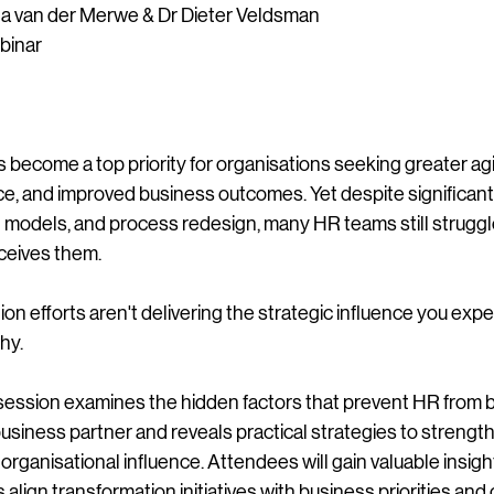
na van der Merwe & Dr Dieter Veldsman
binar
become a top priority for organisations seeking greater agil
, and improved business outcomes. Yet despite significant
 models, and process redesign, many HR teams still struggl
ceives them.
ion efforts aren't delivering the strategic influence you expec
hy.
session examines the hidden factors that prevent HR from b
usiness partner and reveals practical strategies to strengt
d organisational influence. Attendees will gain valuable insigh
align transformation initiatives with business priorities and 