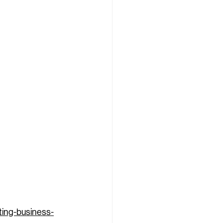
ting-business-