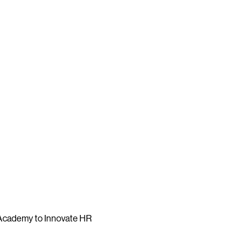
 Academy to Innovate HR