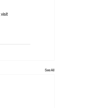
isit 
See All