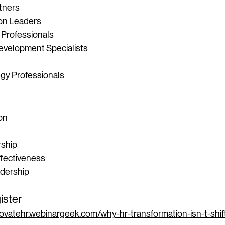
tners
on Leaders
 Professionals
evelopment Specialists
gy Professionals
on
rship
ffectiveness
adership
ister
ovatehr.webinargeek.com/why-hr-transformation-isn-t-shif