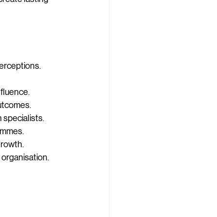
perceptions.
nfluence.
outcomes.
specialists.
rammes.
growth.
 organisation.