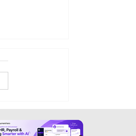
zy: Simplifying Modern
uitment and Hiring