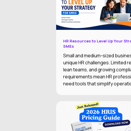
HR Resources to Level Up Your Str
SMEs
Small and medium-sized busine
unique HR challenges. Limited 
lean teams, and growing compl
requirements mean HR profess
need tools that simplify operati
supporting business growth.