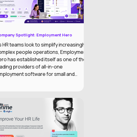
ompany Spotlight: Employment Hero
s HR teams look to simplify increasingly
omplex people operations, Employment
ero has established itself as one of the
eading providers of all-in-one
mployment software for small and
edium-sized businesses. The company
ombines HR, payroll, recruitment,
mployee engagement, benefits, and AI-
owered automation into a single
mployment Operating System designed
o reduce administrative work while
mproving the employee experience.