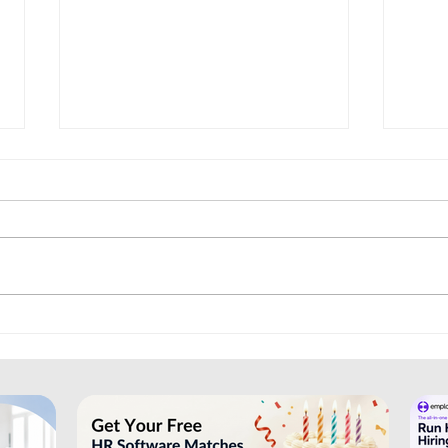
Trainual: Helping Businesses
Bree
Organise Training and SOPs
Recr