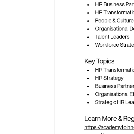
HR Business Par
HR Transformati
People & Culture
Organisational D
Talent Leaders
Workforce Strate
Key Topics
HR Transformati
HR Strategy
Business Partne
Organisational E
Strategic HR Le
Learn More & Reg
https://academytoinn