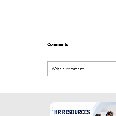
Comments
Write a comment...
RECRUITMENT
INTELLIGENCE: AI-Powered
Recruitment Acceleration