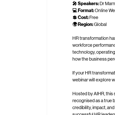
🎤 Speakers:
 Dr Mar
💻 Format:
 Online We
💲 Cost:
 Free
🌍 Region:
 Global
HR transformation has 
workforce performance
technology, operating
how the business per
If your HR transformat
webinar will explore w
Hosted by AIHR, this 
recognised as a true b
credibility, impact, an
successful HR leaders 