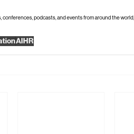
 conferences, podcasts, and events from around the world, v
ation
AIHR