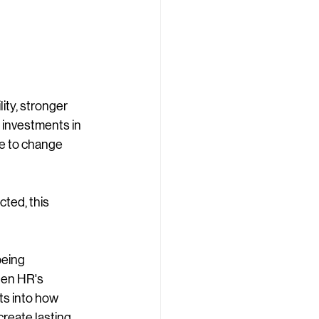
ity, stronger 
 investments in 
e to change 
ted, this 
eing 
hen HR's 
ts into how 
create lasting 