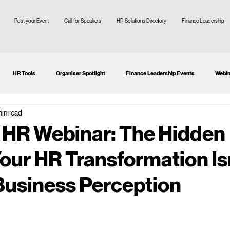
Post your Event
Call for Speakers
HR Solutions Directory
Finance Leadership
HR Tools
Organiser Spotlight
Finance Leadership Events
Webin
min read
tion
CFO
SMEs
 HR Webinar: The Hidden
our HR Transformation Is
 Business Perception