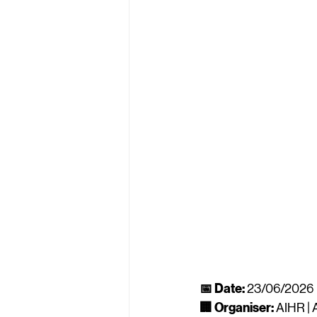
📅 Date:
 23/06/2026
🏢 Organiser:
 AIHR |