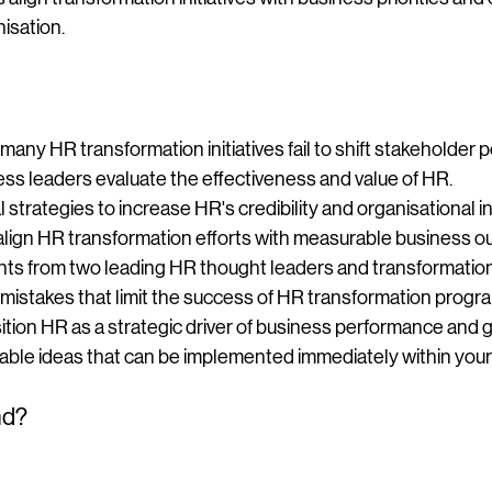
isation.
ny HR transformation initiatives fail to shift stakeholder 
ss leaders evaluate the effectiveness and value of HR.
l strategies to increase HR's credibility and organisational i
align HR transformation efforts with measurable business 
hts from two leading HR thought leaders and transformation 
mistakes that limit the success of HR transformation prog
tion HR as a strategic driver of business performance and 
able ideas that can be implemented immediately within your
nd?