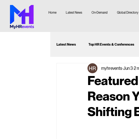
Home
Latest News
On-Demand
Global Directory
Latest News
Top HR Events & Conferences
myhrevents
Jun 3
2 
Attendee Guide
Webinar Recommenda
Featured
Reason Y
Shifting