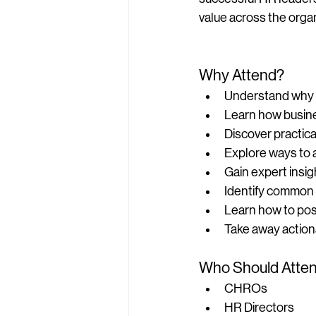
value across the organ
Why Attend?
Understand why ma
Learn how busine
Discover practica
Explore ways to 
Gain expert insig
Identify common 
Learn how to posi
Take away action
Who Should Atte
CHROs
HR Directors