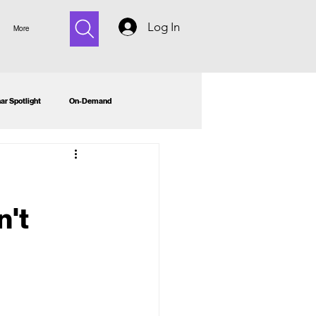
Log In
More
ar Spotlight
On-Demand
n't