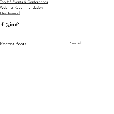
Top HR Events & Conferences
Webinar Recommendation
On-Demand
See All
Recent Posts