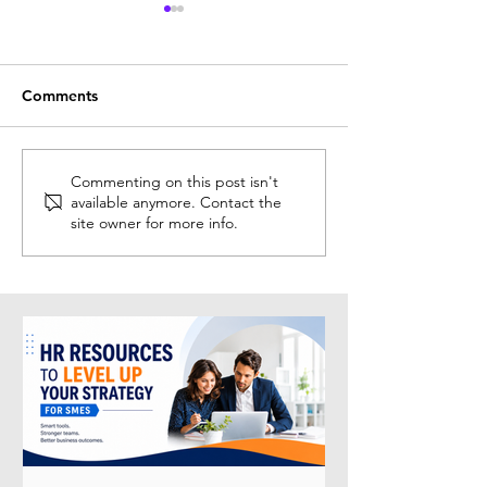
Comments
Solution Spotlight:
Why HR Recertif
Commenting on this post isn't
available anymore. Contact the
Recruitment
Matters More T
site owner for more info.
Intelligence® (RecruitAI)
in 2026