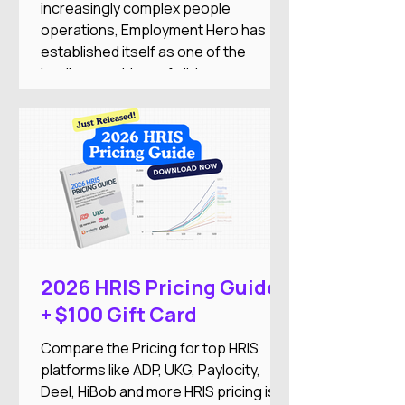
increasingly complex people
operations, Employment Hero has
established itself as one of the
leading providers of all-in-one
employment software for small and
medium-sized businesses. The
company combines HR, payroll,
recruitment, employee engagement,
benefits, and AI-powered automation
into a single Employment Operating
System designed to reduce
administrative work while improving
the employee experience.
2026 HRIS Pricing Guide
+ $100 Gift Card
Compare the Pricing for top HRIS
platforms like ADP, UKG, Paylocity,
Deel, HiBob and more HRIS pricing is