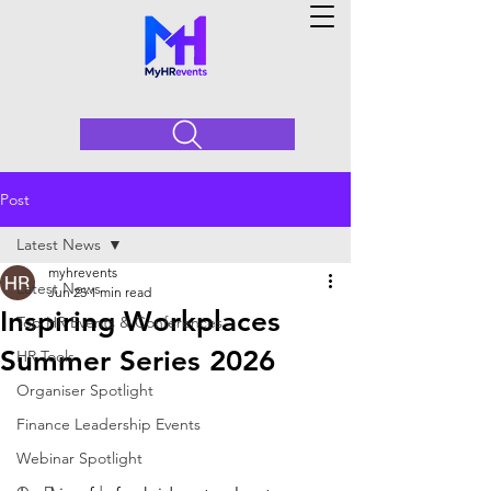
Post
Latest News
myhrevents
Latest News
Jun 25
1 min read
Inspiring Workplaces
Top HR Events & Conferences
Summer Series 2026
HR Tools
Organiser Spotlight
Finance Leadership Events
Webinar Spotlight