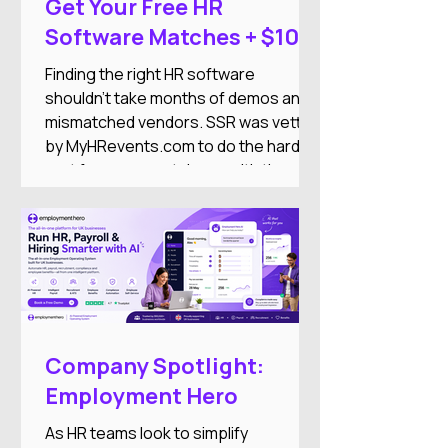
Get Your Free HR
Software Matches + $100
DoorDash Gift Card
Finding the right HR software
shouldn't take months of demos and
mismatched vendors. SSR was vetted
by MyHRevents.com to do the hard
part for you — match you with the
right HR tools based on what your
team actually needs.
Company Spotlight:
Employment Hero
As HR teams look to simplify