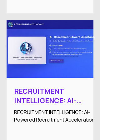
RECRUITMENT
INTELLIGENCE: AI-
Powered Recruitment
RECRUITMENT INTELLIGENCE: AI-
Acceleration
Powered Recruitment Acceleration