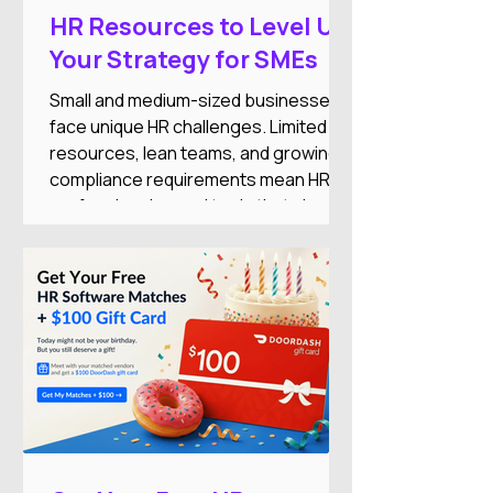
HR Resources to Level Up
Your Strategy for SMEs
Small and medium-sized businesses
face unique HR challenges. Limited
resources, lean teams, and growing
compliance requirements mean HR
professionals need tools that simplify
operations while supporting business
growth.