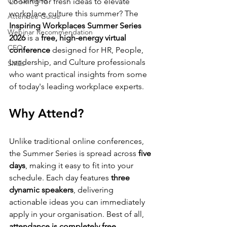
On-Demand
Looking for fresh ideas to elevate 
workplace culture this summer? The 
Attendee Guide
Inspiring Workplaces Summer Series 
Webinar Recommendation
2026
 is a 
free, high-energy virtual 
CFO
conference
 designed for HR, People, 
Leadership, and Culture professionals 
SMEs
who want practical insights from some 
of today's leading workplace experts.
Why Attend?
Unlike traditional online conferences, 
the Summer Series is spread across 
five 
days
, making it easy to fit into your 
schedule. Each day features 
three 
dynamic speakers
, delivering 
actionable ideas you can immediately 
apply in your organisation. Best of all, 
attendance is completely free
.