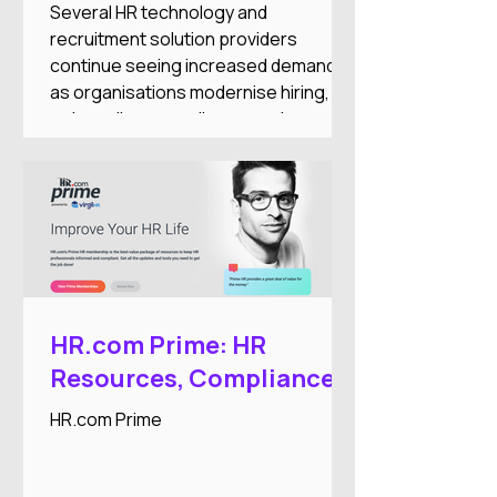
and Workforce
Several HR technology and
Automation Expansion
recruitment solution providers
continue seeing increased demand
as organisations modernise hiring,
onboarding, compliance, and
workforce administration processes.
HR.com Prime: HR
Resources, Compliance,
and Professional
HR.com Prime
Development