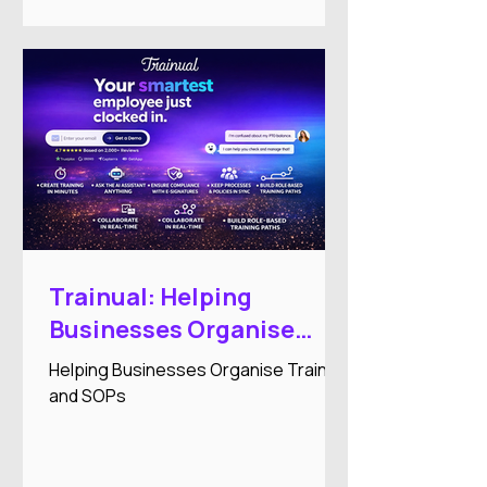
Trainual: Helping
Businesses Organise
Training and SOPs
Helping Businesses Organise Training
and SOPs