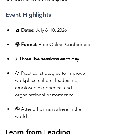
Event Highlights
📅 
Dates:
 July 6–10, 2026
🌍 
Format:
 Free Online Conference
⚡ 
Three live sessions each day
💡 Practical strategies to improve 
workplace culture, leadership, 
employee experience, and 
organisational performance
🌎 Attend from anywhere in the 
world
Learn from Leading 