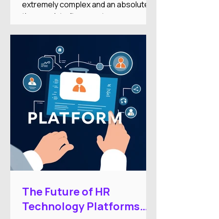
extremely complex and an absolute
time-suck to figure out on your
own.And there's nothing worse than
researching an HRIS, getting excited
about the features, only to find it’s out
of your price range or doesn’t
integrate with your other systems.
The Future of HR
Technology Platforms