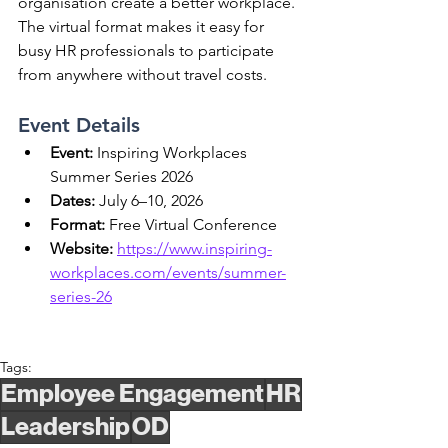
organisation create a better workplace. 
The virtual format makes it easy for 
busy HR professionals to participate 
from anywhere without travel costs.
Event Details
Event:
 Inspiring Workplaces 
Summer Series 2026
Dates:
 July 6–10, 2026
Format:
 Free Virtual Conference
Website:
https://www.inspiring-
workplaces.com/events/summer-
series-26
Tags:
Employee Engagement
HR
Leadership
OD