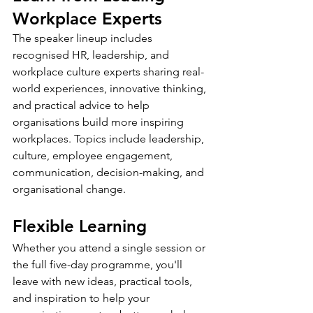
Workplace Experts
The speaker lineup includes 
recognised HR, leadership, and 
workplace culture experts sharing real-
world experiences, innovative thinking, 
and practical advice to help 
organisations build more inspiring 
workplaces. Topics include leadership, 
culture, employee engagement, 
communication, decision-making, and 
organisational change.
Flexible Learning
Whether you attend a single session or 
the full five-day programme, you'll 
leave with new ideas, practical tools, 
and inspiration to help your 