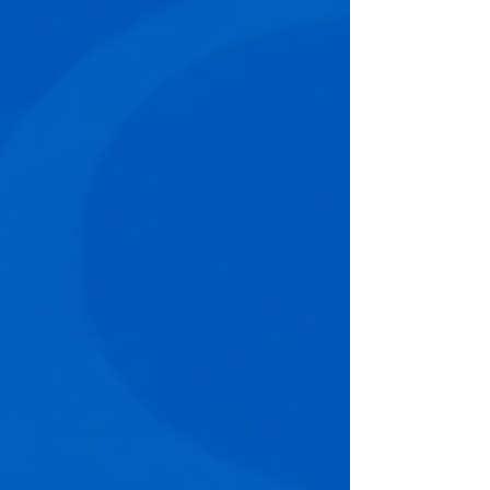
conferences in North America, the event brings
together Chief Human Resources Officers,
Chief Learning Officers, Talent Leaders, DEI
executives, and business leaders to explore
the practices that are defining the next
generation of high-performance organisatio