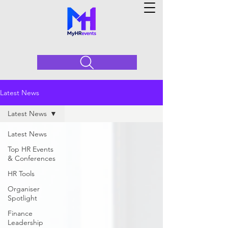
Latest News
Latest News
Latest News
Top HR Events
& Conferences
HR Tools
Organiser
Spotlight
Finance
Leadership