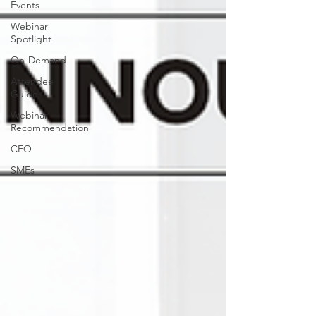
Events
Webinar
Spotlight
On-Demand
Attendee
Guide
Webinar
Recommendation
CFO
SMEs