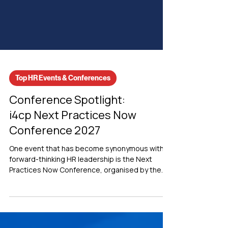
Top HR Events & Conferences
Conference Spotlight:
i4cp Next Practices Now
Conference 2027
One event that has become synonymous with
forward-thinking HR leadership is the Next
Practices Now Conference, organised by the
Institute for Corporate Productivity (i4cp).
Recognised as one of the premier executive HR