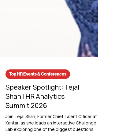
Top HR Events & Conferences
Speaker Spotlight: Tejal
Shah | HR Analytics
Summit 2026
Join Tejal Shah, Former Chief Talent Officer at
Kantar, as she leads an interactive Challenge