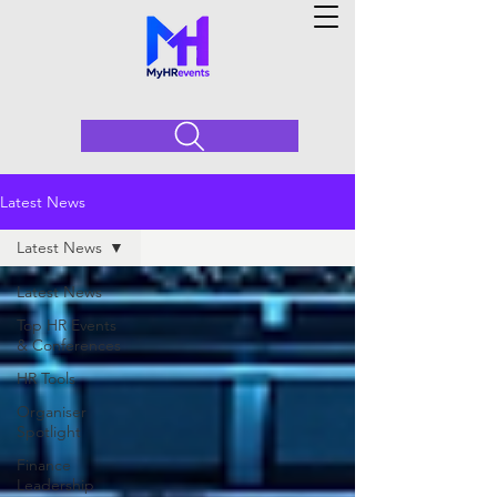
Latest News
Latest News
Latest News
Top HR Events
& Conferences
HR Tools
Organiser
Spotlight
Finance
Leadership