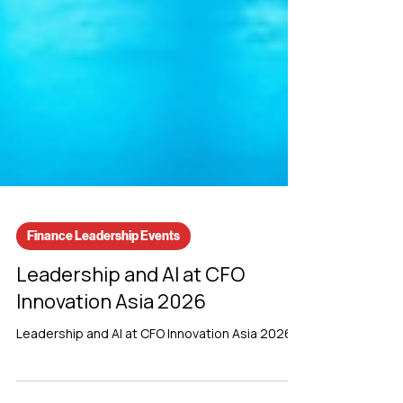
Finance Leadership Events
Leadership and AI at CFO
Innovation Asia 2026
Leadership and AI at CFO Innovation Asia 2026