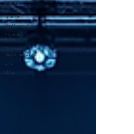
Events
Webinar
Spotlight
On-Demand
Attendee
Guide
Webinar
Recommendation
CFO
SMEs