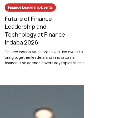
Finance Leadership Events
Future of Finance
Leadership and
Technology at Finance
Indaba 2026
Finance Indaba Africa organizes this event to
bring together leaders and innovators in
finance. The agenda covers key topics such as
finance leadership, accounting practices, and
the integration of technology in financial
operations