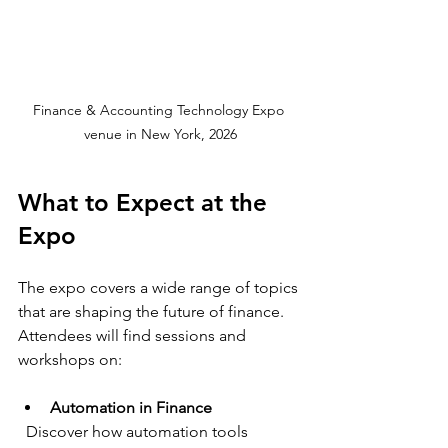
Finance & Accounting Technology Expo 
venue in New York, 2026
What to Expect at the 
Expo
The expo covers a wide range of topics 
that are shaping the future of finance. 
Attendees will find sessions and 
workshops on:
Automation in Finance
  Discover how automation tools 