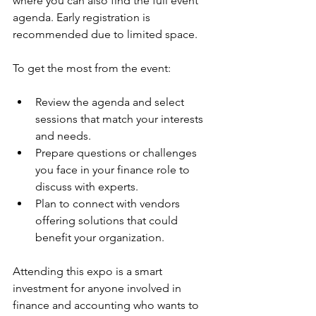
where you can also find the full event 
agenda. Early registration is 
recommended due to limited space.
To get the most from the event:
Review the agenda and select 
sessions that match your interests 
and needs.  
Prepare questions or challenges 
you face in your finance role to 
discuss with experts.  
Plan to connect with vendors 
offering solutions that could 
benefit your organization.
Attending this expo is a smart 
investment for anyone involved in 
finance and accounting who wants to 