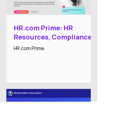
HR.com Prime: HR
Resources, Compliance,
and Professional
HR.com Prime
Development