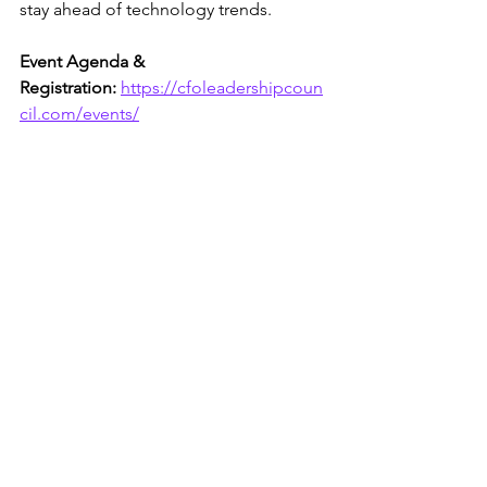
stay ahead of technology trends.
Event Agenda & 
Registration:
https://cfoleadershipcoun
cil.com/events/