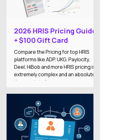
into a single Employment Operating
System designed to reduce
administrative work while improving
the employee experience.
2026 HRIS Pricing Guide
+ $100 Gift Card
Compare the Pricing for top HRIS
platforms like ADP, UKG, Paylocity,
Deel, HiBob and more HRIS pricing is
extremely complex and an absolute
time-suck to figure out on your
own.And there's nothing worse than
researching an HRIS, getting excited
about the features, only to find it’s out
of your price range or doesn’t
integrate with your other systems.