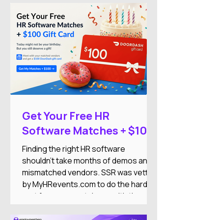
growth.
Get Your Free HR
Software Matches + $100
DoorDash Gift Card
Finding the right HR software
shouldn't take months of demos and
mismatched vendors. SSR was vetted
by MyHRevents.com to do the hard
part for you — match you with the
right HR tools based on what your
team actually needs.