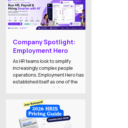
Company Spotlight:
Employment Hero
As HR teams look to simplify
increasingly complex people
operations, Employment Hero has
established itself as one of the
leading providers of all-in-one
employment software for small and
medium-sized businesses. The
company combines HR, payroll,
recruitment, employee engagement,
benefits, and AI-powered automation