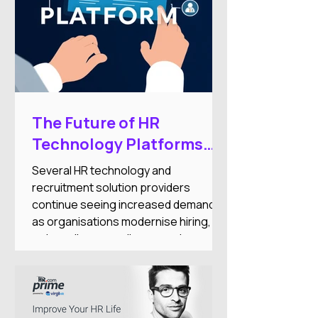
The Future of HR
Technology Platforms
and Workforce
Several HR technology and
Automation Expansion
recruitment solution providers
continue seeing increased demand
as organisations modernise hiring,
onboarding, compliance, and
workforce administration processes.