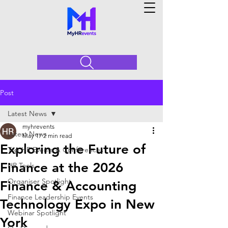
Post
Latest News
myhrevents
Latest News
May 17
2 min read
Exploring the Future of
Top HR Events & Conferences
Finance at the 2026
HR Tools
Organiser Spotlight
Finance & Accounting
Finance Leadership Events
Technology Expo in New
Webinar Spotlight
York