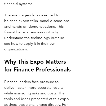
financial systems.
The event agenda is designed to 
balance expert talks, panel discussions, 
and hands-on demonstrations. This 
format helps attendees not only 
understand the technology but also 
see how to apply it in their own 
organizations.
Why This Expo Matters 
for Finance Professionals
Finance leaders face pressure to 
deliver faster, more accurate results 
while managing risks and costs. The 
tools and ideas presented at this expo 
address these challenges directly. For 