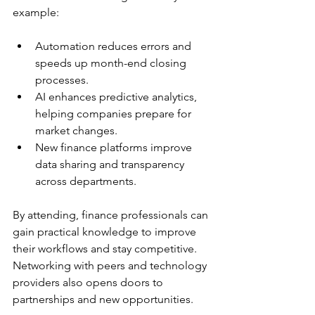
example:
Automation reduces errors and 
speeds up month-end closing 
processes.  
AI enhances predictive analytics, 
helping companies prepare for 
market changes.  
New finance platforms improve 
data sharing and transparency 
across departments.
By attending, finance professionals can 
gain practical knowledge to improve 
their workflows and stay competitive. 
Networking with peers and technology 
providers also opens doors to 
partnerships and new opportunities.