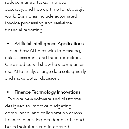
reduce manual tasks, improve 
accuracy, and free up time for strategic 
work. Examples include automated 
invoice processing and real-time 
financial reporting.
Artificial Intelligence Applications
  Learn how AI helps with forecasting, 
risk assessment, and fraud detection. 
Case studies will show how companies 
use AI to analyze large data sets quickly 
and make better decisions.
Finance Technology Innovations
  Explore new software and platforms 
designed to improve budgeting, 
compliance, and collaboration across 
finance teams. Expect demos of cloud-
based solutions and integrated 