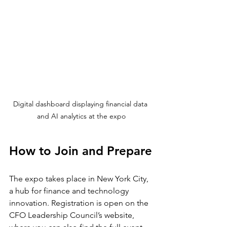
Digital dashboard displaying financial data 
and AI analytics at the expo
How to Join and Prepare
The expo takes place in New York City, 
a hub for finance and technology 
innovation. Registration is open on the 
CFO Leadership Council’s website, 