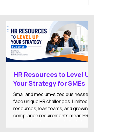
Symposium Xpo 2026
Highlights and 
Topics
HR Resources to Level Up
Your Strategy for SMEs
Small and medium-sized businesses
face unique HR challenges. Limited
resources, lean teams, and growing
compliance requirements mean HR
professionals need tools that simplify
operations while supporting business