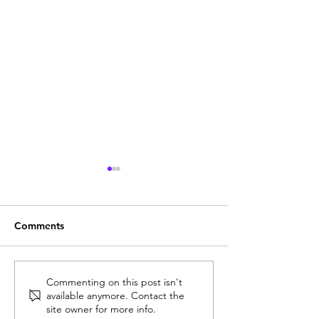
Comments
Unlocking Finance
Unlocking Insigh
Commenting on this post isn't
available anymore. Contact the
Transformation Insights
2026 CFO Summ
site owner for more info.
at the Gartner Finance
Dublin: Agenda