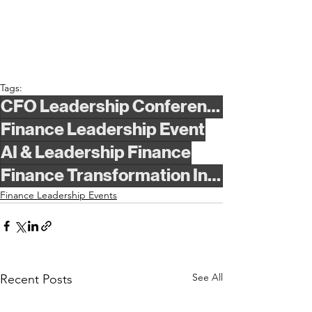
Tags:
CFO Leadership Conference
Finance Leadership Event
AI & Leadership Finance
Finance Transformation Insights
Finance Leadership Events
See All
Recent Posts