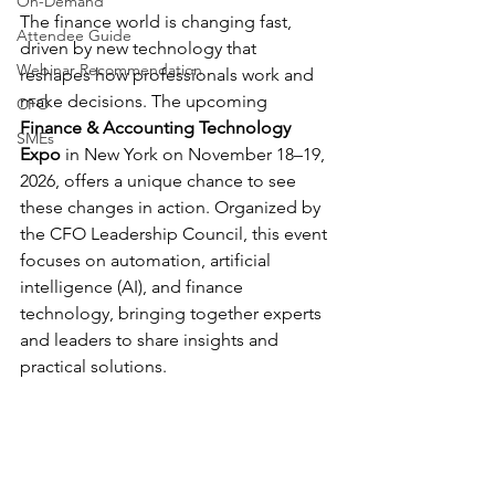
On-Demand
The finance world is changing fast, 
Attendee Guide
driven by new technology that 
Webinar Recommendation
reshapes how professionals work and 
make decisions. The upcoming 
CFO
Finance & Accounting Technology 
SMEs
Expo
 in New York on November 18–19, 
2026, offers a unique chance to see 
these changes in action. Organized by 
the CFO Leadership Council, this event 
focuses on automation, artificial 
intelligence (AI), and finance 
technology, bringing together experts 
and leaders to share insights and 
practical solutions.