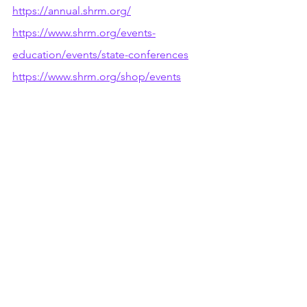
https://annual.shrm.org/
https://www.shrm.org/events-
education/events/state-conferences
https://www.shrm.org/shop/events