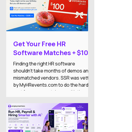
Get Your Free HR
Software Matches + $100
DoorDash Gift Card
Finding the right HR software
shouldn't take months of demos and
mismatched vendors. SSR was vetted
by MyHRevents.com to do the hard
part for you — match you with the
right HR tools based on what your
team actually needs.