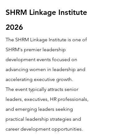
SHRM Linkage Institute 
2026
The SHRM Linkage Institute is one of 
SHRM's premier leadership 
development events focused on 
advancing women in leadership and 
accelerating executive growth.
The event typically attracts senior 
leaders, executives, HR professionals, 
and emerging leaders seeking 
practical leadership strategies and 
career development opportunities.