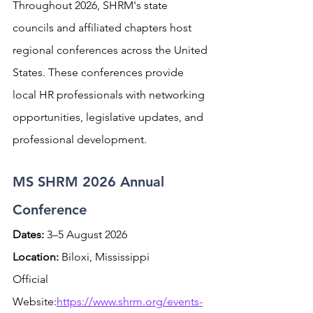
Throughout 2026, SHRM's state 
councils and affiliated chapters host 
regional conferences across the United 
States. These conferences provide 
local HR professionals with networking 
opportunities, legislative updates, and 
professional development.
MS SHRM 2026 Annual 
Conference
Dates:
 3–5 August 2026 
Location:
 Biloxi, Mississippi
Official 
Website:
https://www.shrm.org/events-