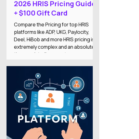
2026 HRIS Pricing Guide
+ $100 Gift Card
Compare the Pricing for top HRIS
platforms like ADP, UKG, Paylocity,
Deel, HiBob and more HRIS pricing is
extremely complex and an absolute
time-suck to figure out on your
own.And there's nothing worse than
researching an HRIS, getting excited
about the features, only to find it’s out
of your price range or doesn’t
integrate with your other systems.