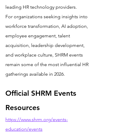
leading HR technology providers.
For organizations seeking insights into 
workforce transformation, AI adoption, 
employee engagement, talent 
acquisition, leadership development, 
and workplace culture, SHRM events 
remain some of the most influential HR 
gatherings available in 2026.
Official SHRM Events 
Resources
https://www.shrm.org/events-
education/events