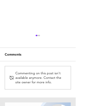
Comments
Why HR Certification Can
Solution Spotlig
Commenting on this post isn't
available anymore. Contact the
Accelerate Your Career
Recruitment
site owner for more info.
Growth
Intelligence® (R