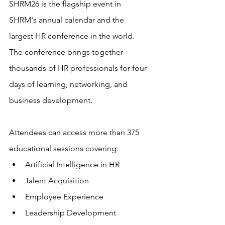
SHRM26 is the flagship event in 
SHRM's annual calendar and the 
largest HR conference in the world. 
The conference brings together 
thousands of HR professionals for four 
days of learning, networking, and 
business development.
Attendees can access more than 375 
educational sessions covering:
Artificial Intelligence in HR
Talent Acquisition
Employee Experience
Leadership Development