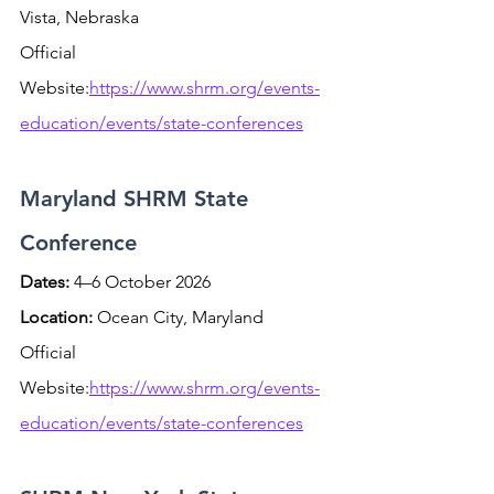
Vista, Nebraska
Official 
Website:
https://www.shrm.org/events-
education/events/state-conferences
Maryland SHRM State 
Conference
Dates:
 4–6 October 2026 
Location:
 Ocean City, Maryland
Official 
Website:
https://www.shrm.org/events-
education/events/state-conferences