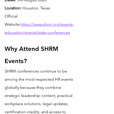
Location:
 Houston, Texas
Official 
Website:
https://www.shrm.org/events-
education/events/state-conferences
Why Attend SHRM 
Events?
SHRM conferences continue to be 
among the most respected HR events 
globally because they combine 
strategic leadership content, practical 
workplace solutions, legal updates, 
certification credits, and access to 