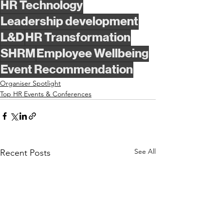
HR Technology
Leadership development
L&D
HR Transformation
SHRM
Employee Wellbeing
Event Recommendation
Organiser Spotlight
Top HR Events & Conferences
See All
Recent Posts