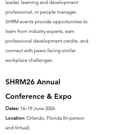
leader, learning and development 
professional, or people manager, 
SHRM events provide opportunities to 
learn from industry experts, earn 
professional development credits, and 
connect with peers facing similar 
workplace challenges.
SHRM26 Annual 
Conference & Expo
Dates:
 16–19 June 2026 
Location:
 Orlando, Florida (In-person 
and Virtual)