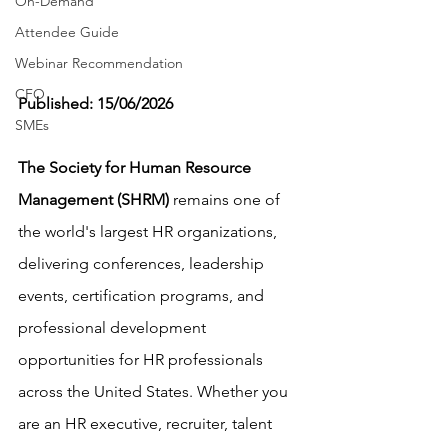
On-Demand
Attendee Guide
Webinar Recommendation
CFO
Published: 15/06/2026
SMEs
The Society for Human Resource 
Management (SHRM)
 remains one of 
the world's largest HR organizations, 
delivering conferences, leadership 
events, certification programs, and 
professional development 
opportunities for HR professionals 
across the United States. Whether you 
are an HR executive, recruiter, talent 