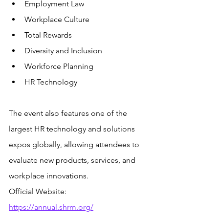
Employment Law
Workplace Culture
Total Rewards
Diversity and Inclusion
Workforce Planning
HR Technology
The event also features one of the 
largest HR technology and solutions 
expos globally, allowing attendees to 
evaluate new products, services, and 
workplace innovations.
Official Website: 
https://annual.shrm.org/