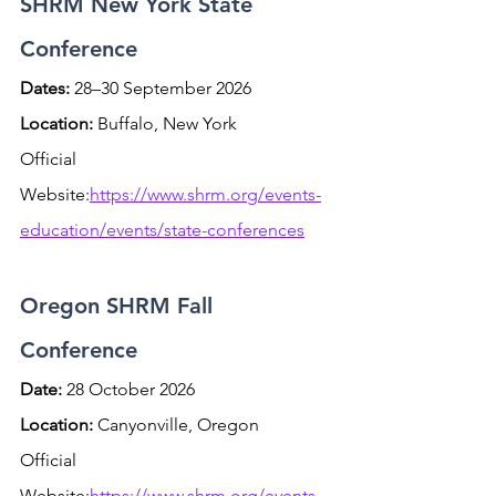
SHRM New York State 
Conference
Dates:
 28–30 September 2026 
Location:
 Buffalo, New York
Official 
Website:
https://www.shrm.org/events-
education/events/state-conferences
Oregon SHRM Fall 
Conference
Date:
 28 October 2026 
Location:
 Canyonville, Oregon
Official 
Website:
https://www.shrm.org/events-