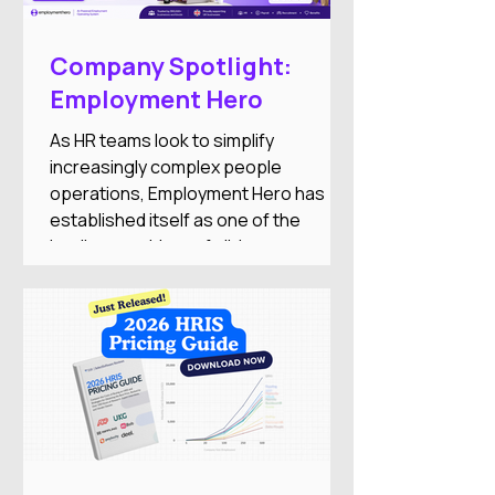
Company Spotlight:
Employment Hero
As HR teams look to simplify
increasingly complex people
operations, Employment Hero has
established itself as one of the
leading providers of all-in-one
employment software for small and
medium-sized businesses. The
company combines HR, payroll,
recruitment, employee engagement,
benefits, and AI-powered automation
into a single Employment Operating
System designed to reduce
administrative work while improving
the employee experience.