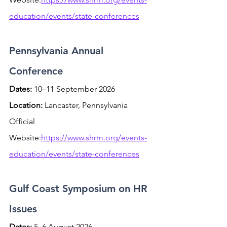
education/events/state-conferences
Pennsylvania Annual 
Conference
Dates:
 10–11 September 2026 
Location:
 Lancaster, Pennsylvania
Official 
Website:
https://www.shrm.org/events-
education/events/state-conferences
Gulf Coast Symposium on HR 
Issues
Dates:
 5–6 August 2026 