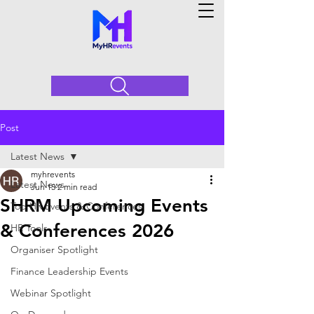
Post
Latest News
myhrevents
Latest News
Jun 15
2 min read
SHRM Upcoming Events
Top HR Events & Conferences
& Conferences 2026
HR Tools
Organiser Spotlight
Finance Leadership Events
Webinar Spotlight