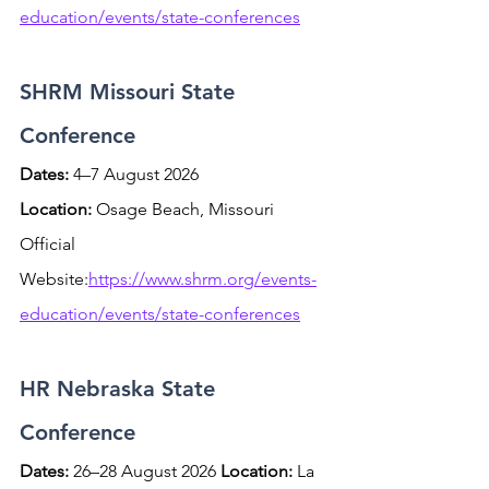
education/events/state-conferences
SHRM Missouri State 
Conference
Dates:
 4–7 August 2026 
Location:
 Osage Beach, Missouri
Official 
Website:
https://www.shrm.org/events-
education/events/state-conferences
HR Nebraska State 
Conference
Dates:
 26–28 August 2026 
Location:
 La 