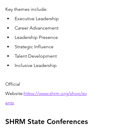
Key themes include:
Executive Leadership
Career Advancement
Leadership Presence
Strategic Influence
Talent Development
Inclusive Leadership
Official 
Website:
https://www.shrm.org/shop/ev
ents
SHRM State Conferences