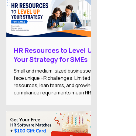
HR Resources to Level Up
Your Strategy for SMEs
Small and medium-sized businesses
face unique HR challenges. Limited
resources, lean teams, and growing
compliance requirements mean HR
professionals need tools that simplify
operations while supporting business
growth.