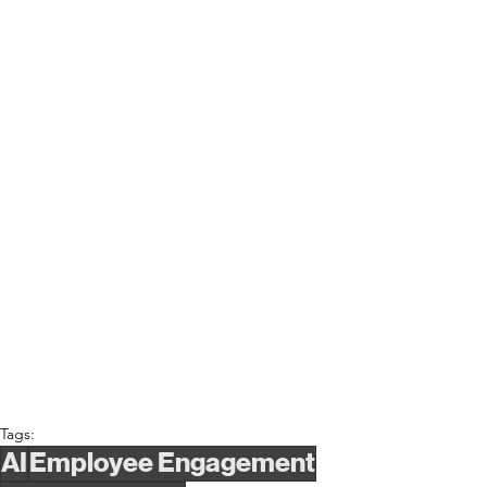
Tags:
AI
Employee Engagement