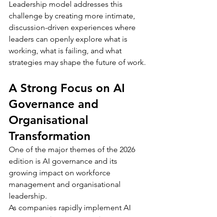
Leadership model addresses this 
challenge by creating more intimate, 
discussion-driven experiences where 
leaders can openly explore what is 
working, what is failing, and what 
strategies may shape the future of work.
A Strong Focus on AI 
Governance and 
Organisational 
Transformation
One of the major themes of the 2026 
edition is AI governance and its 
growing impact on workforce 
management and organisational 
leadership.
As companies rapidly implement AI 