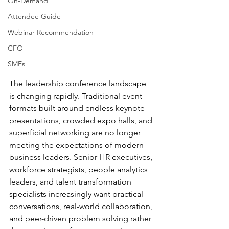
On-Demand
Attendee Guide
Webinar Recommendation
CFO
SMEs
The leadership conference landscape 
is changing rapidly. Traditional event 
formats built around endless keynote 
presentations, crowded expo halls, and 
superficial networking are no longer 
meeting the expectations of modern 
business leaders. Senior HR executives, 
workforce strategists, people analytics 
leaders, and talent transformation 
specialists increasingly want practical 
conversations, real-world collaboration, 
and peer-driven problem solving rather 