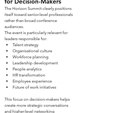
for Decision-Makers
The Horizon Summit clearly positions 
itself toward senior-level professionals 
rather than broad conference 
audiences.
The event is particularly relevant for 
leaders responsible for:
Talent strategy
Organisational culture
Workforce planning
Leadership development
People analytics
HR transformation
Employee experience
Future of work initiatives
This focus on decision-makers helps 
create more strategic conversations 
and higher-level networking 