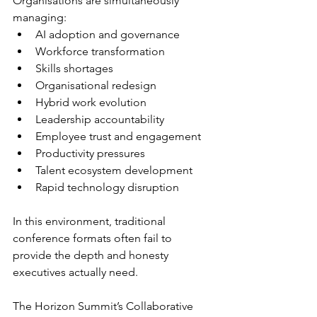
Organisations are simultaneously 
managing:
AI adoption and governance
Workforce transformation
Skills shortages
Organisational redesign
Hybrid work evolution
Leadership accountability
Employee trust and engagement
Productivity pressures
Talent ecosystem development
Rapid technology disruption
In this environment, traditional 
conference formats often fail to 
provide the depth and honesty 
executives actually need.
The Horizon Summit’s Collaborative 