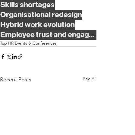
Skills shortages
Organisational redesign
Hybrid work evolution
Employee trust and engagement
Top HR Events & Conferences
See All
Recent Posts