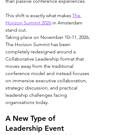
than passive conference experiences.
This shift is exactly what makes 
The 
Horizon Summit 2026
 in Amsterdam 
stand out.
Taking place on November 10–11, 2026, 
The Horizon Summit has been 
completely redesigned around a 
Collaborative Leadership format that 
moves away from the traditional 
conference model and instead focuses 
on immersive executive collaboration, 
strategic discussion, and practical 
leadership challenges facing 
organisations today.
A New Type of 
Leadership Event