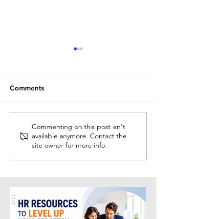
Comments
New HR Events &
Top HR Confere
Commenting on this post isn't
available anymore. Contact the
Conferences Discovered
Events to Atten
site owner for more info.
This Week