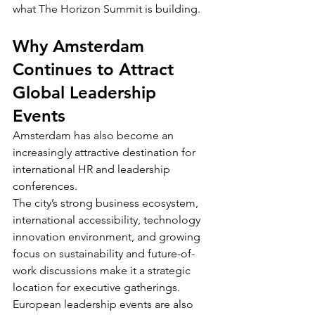
what The Horizon Summit is building.
Why Amsterdam 
Continues to Attract 
Global Leadership 
Events
Amsterdam has also become an 
increasingly attractive destination for 
international HR and leadership 
conferences.
The city’s strong business ecosystem, 
international accessibility, technology 
innovation environment, and growing 
focus on sustainability and future-of-
work discussions make it a strategic 
location for executive gatherings.
European leadership events are also 