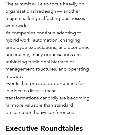
The summit will also focus heavily on 
organisational redesign — another 
major challenge affecting businesses 
worldwide.
As companies continue adapting to 
hybrid work, automation, changing 
employee expectations, and economic 
uncertainty, many organisations are 
rethinking traditional hierarchies, 
management structures, and operating 
models.
Events that provide opportunities for 
leaders to discuss these 
transformations candidly are becoming 
far more valuable than standard 
presentation-heavy conferences
.
Executive Roundtables 