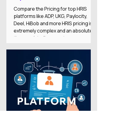
Compare the Pricing for top HRIS
platforms like ADP, UKG, Paylocity,
Deel, HiBob and more HRIS pricing is
extremely complex and an absolute
time-suck to figure out on your
own.And there's nothing worse than
researching an HRIS, getting excited
about the features, only to find it’s out
of your price range or doesn’t
integrate with your other systems.