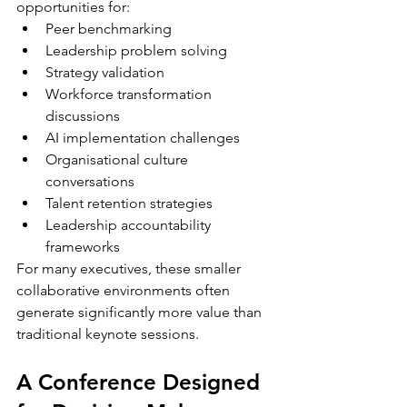
opportunities for:
Peer benchmarking
Leadership problem solving
Strategy validation
Workforce transformation 
discussions
AI implementation challenges
Organisational culture 
conversations
Talent retention strategies
Leadership accountability 
frameworks
For many executives, these smaller 
collaborative environments often 
generate significantly more value than 
traditional keynote sessions.
A Conference Designed 