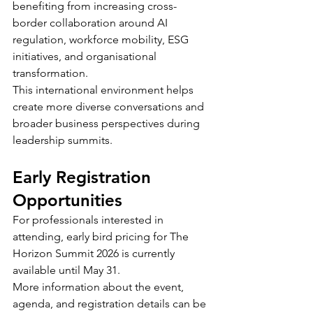
benefiting from increasing cross-
border collaboration around AI 
regulation, workforce mobility, ESG 
initiatives, and organisational 
transformation.
This international environment helps 
create more diverse conversations and 
broader business perspectives during 
leadership summits.
Early Registration 
Opportunities
For professionals interested in 
attending, early bird pricing for The 
Horizon Summit 2026 is currently 
available until May 31.
More information about the event, 
agenda, and registration details can be 