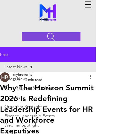
Post
Latest News
myhrevents
Latest News
May 11
4 min read
Why The Horizon Summit
Top HR Events & Conferences
2026 Is Redefining
HR Tools
Organiser Spotlight
Leadership Events for HR
Finance Leadership Events
and Workforce
Webinar Spotlight
Executives