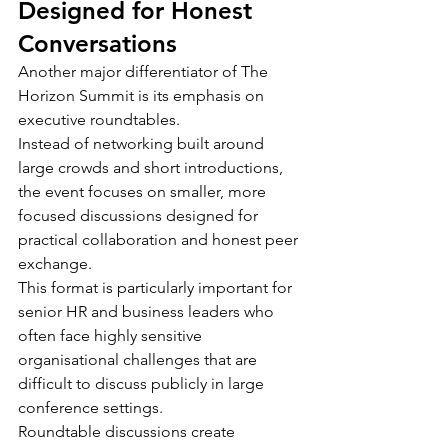
Designed for Honest 
Conversations
Another major differentiator of The 
Horizon Summit is its emphasis on 
executive roundtables.
Instead of networking built around 
large crowds and short introductions, 
the event focuses on smaller, more 
focused discussions designed for 
practical collaboration and honest peer 
exchange.
This format is particularly important for 
senior HR and business leaders who 
often face highly sensitive 
organisational challenges that are 
difficult to discuss publicly in large 
conference settings.
Roundtable discussions create 