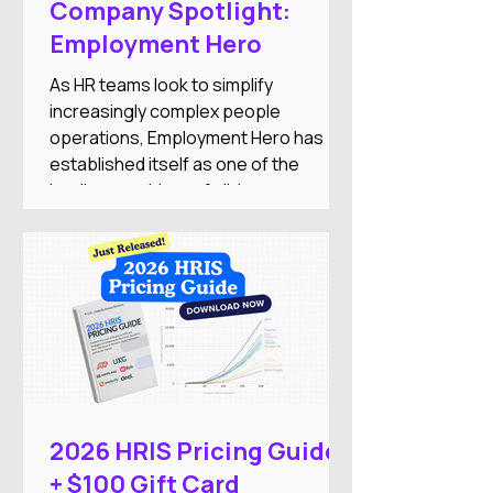
Company Spotlight:
Employment Hero
As HR teams look to simplify
increasingly complex people
operations, Employment Hero has
established itself as one of the
leading providers of all-in-one
employment software for small and
medium-sized businesses. The
company combines HR, payroll,
recruitment, employee engagement,
benefits, and AI-powered automation
into a single Employment Operating
System designed to reduce
administrative work while improving
the employee experience.
2026 HRIS Pricing Guide
+ $100 Gift Card