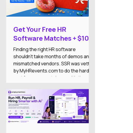
Get Your Free HR
Software Matches + $100
DoorDash Gift Card
Finding the right HR software
shouldn't take months of demos and
mismatched vendors. SSR was vetted
by MyHRevents.com to do the hard
part for you — match you with the
right HR tools based on what your
team actually needs.