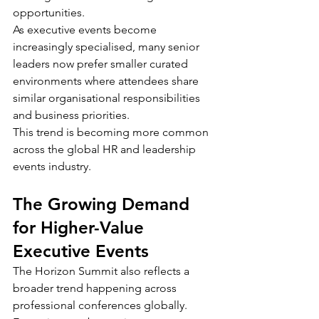
opportunities.
As executive events become 
increasingly specialised, many senior 
leaders now prefer smaller curated 
environments where attendees share 
similar organisational responsibilities 
and business priorities.
This trend is becoming more common 
across the global HR and leadership 
events industry.
The Growing Demand 
for Higher-Value 
Executive Events
The Horizon Summit also reflects a 
broader trend happening across 
professional conferences globally.