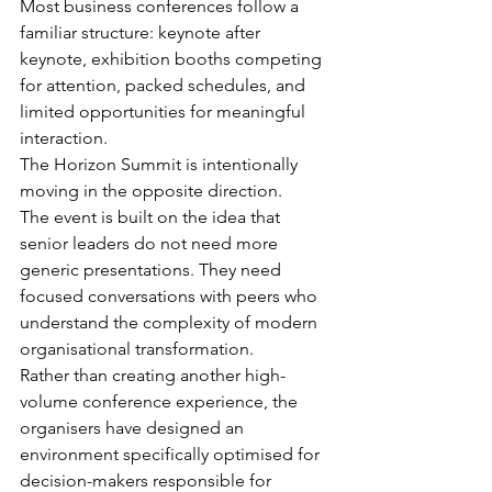
Most business conferences follow a 
familiar structure: keynote after 
keynote, exhibition booths competing 
for attention, packed schedules, and 
limited opportunities for meaningful 
interaction.
The Horizon Summit is intentionally 
moving in the opposite direction.
The event is built on the idea that 
senior leaders do not need more 
generic presentations. They need 
focused conversations with peers who 
understand the complexity of modern 
organisational transformation.
Rather than creating another high-
volume conference experience, the 
organisers have designed an 
environment specifically optimised for 
decision-makers responsible for 