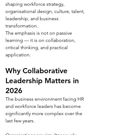
shaping workforce strategy, 
organisational design, culture, talent, 
leadership, and business 
transformation.
The emphasis is not on passive 
learning — it is on collaboration, 
critical thinking, and practical 
application.
Why Collaborative 
Leadership Matters in 
2026
The business environment facing HR 
and workforce leaders has become 
significantly more complex over the 
last few years.