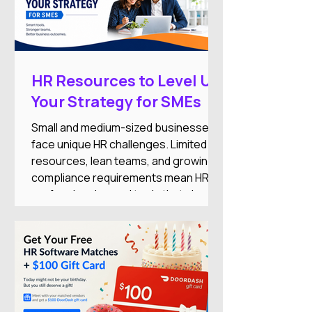
HR Resources to Level Up
Your Strategy for SMEs
Small and medium-sized businesses
face unique HR challenges. Limited
resources, lean teams, and growing
compliance requirements mean HR
professionals need tools that simplify
operations while supporting business
growth.