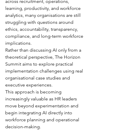
across recruitment, operations, 
learning, productivity, and workforce 
analytics, many organisations are still 
struggling with questions around 
ethics, accountability, transparency, 
compliance, and long-term workforce 
implications.
Rather than discussing AI only from a 
theoretical perspective, The Horizon 
Summit aims to explore practical 
implementation challenges using real 
organisational case studies and 
executive experiences.
This approach is becoming 
increasingly valuable as HR leaders 
move beyond experimentation and 
begin integrating AI directly into 
workforce planning and operational 
decision-making.