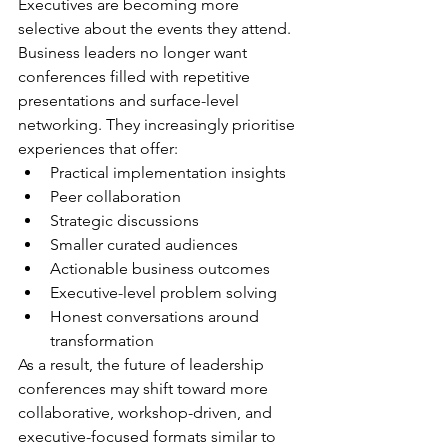
Executives are becoming more 
selective about the events they attend.
Business leaders no longer want 
conferences filled with repetitive 
presentations and surface-level 
networking. They increasingly prioritise 
experiences that offer:
Practical implementation insights
Peer collaboration
Strategic discussions
Smaller curated audiences
Actionable business outcomes
Executive-level problem solving
Honest conversations around 
transformation
As a result, the future of leadership 
conferences may shift toward more 
collaborative, workshop-driven, and 
executive-focused formats similar to 