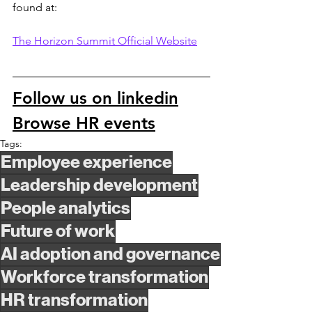
found at:
The Horizon Summit Official Website
Follow us on linkedin
Browse HR events
Tags:
Employee experience
Leadership development
People analytics
Future of work
AI adoption and governance
Workforce transformation
HR transformation